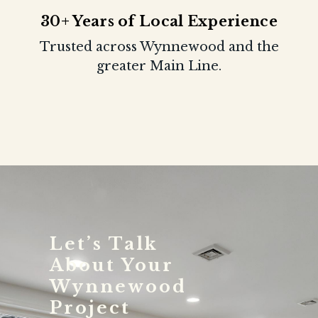
30+ Years of Local Experience
Trusted across Wynnewood and the
greater Main Line.
Let’s Talk
About Your
Wynnewood
Project