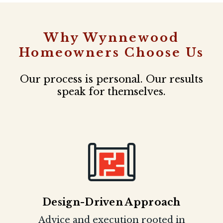
Why Wynnewood
Homeowners Choose Us
Our process is personal. Our results
speak for themselves.
Design-Driven Approach
Advice and execution rooted in