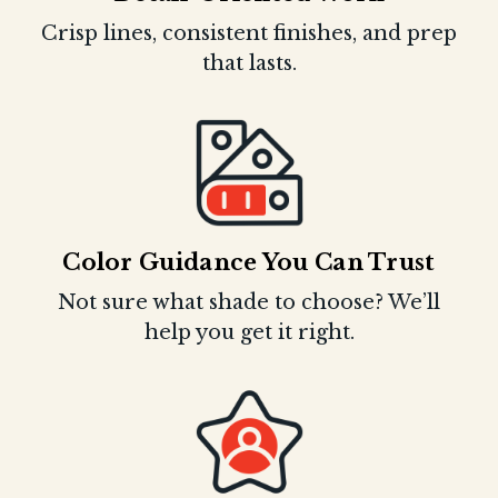
Crisp lines, consistent finishes, and prep
that lasts.
Color Guidance You Can Trust
Not sure what shade to choose? We’ll
help you get it right.