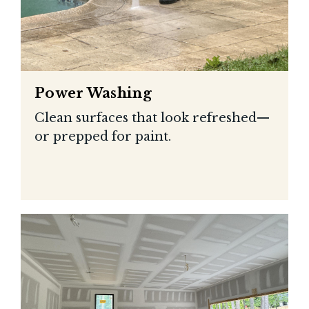
Power Washing
Clean surfaces that look refreshed—
or prepped for paint.