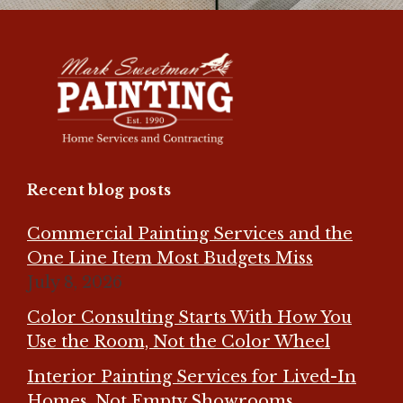
Recent blog posts
Commercial Painting Services and the
One Line Item Most Budgets Miss
July 8, 2026
Color Consulting Starts With How You
Use the Room, Not the Color Wheel
Interior Painting Services for Lived-In
Homes, Not Empty Showrooms