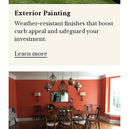
Exterior Painting
Weather-resistant finishes that boost
curb appeal and safeguard your
investment.
Learn more