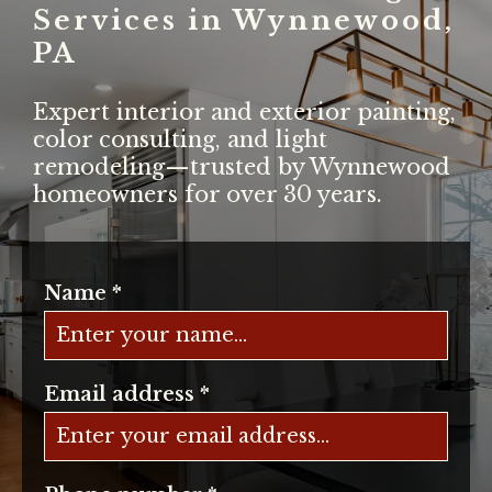
Services in Wynnewood,
PA
Expert interior and exterior painting,
color consulting, and light
remodeling—trusted by Wynnewood
homeowners for over 30 years.
Name
*
Email address
*