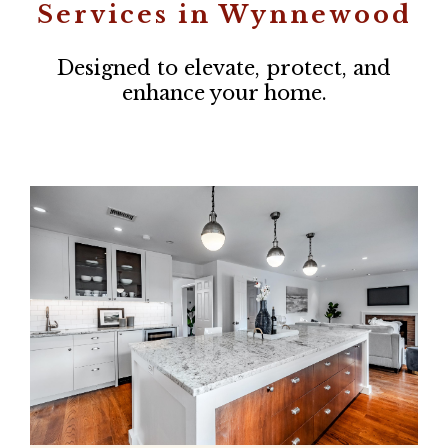
Services in Wynnewood
Designed to elevate, protect, and
enhance your home.