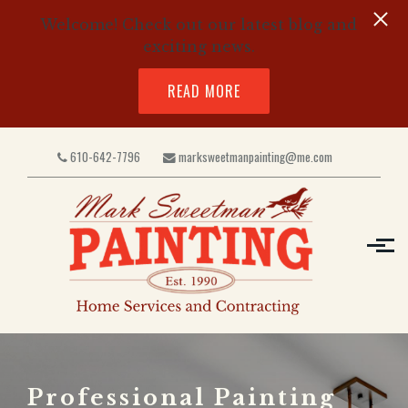
Welcome! Check out our latest blog and
exciting news.
READ MORE
Skip to main content
610-642-7796
marksweetmanpainting@me.com
Professional Painting