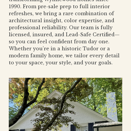
1990. From pre-sale prep to full interior
refreshes, we bring a rare combination of
architectural insight, color expertise, and
professional reliability. Our team is fully
licensed, insured, and Lead-Safe Certified—
so you can feel confident from day one.
Whether you’re in a historic Tudor or a
modern family home, we tailor every detail
to your space, your style, and your goals.