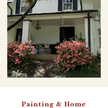
Painting & Home