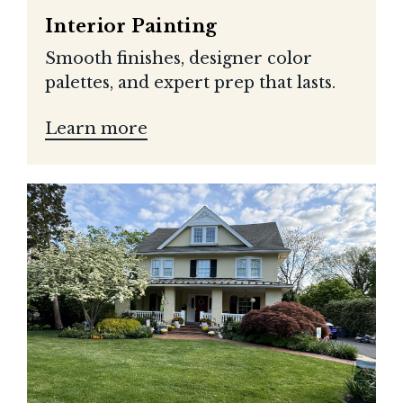
Interior Painting
Smooth finishes, designer color
palettes, and expert prep that lasts.
Learn more