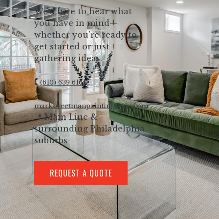
We’d love to hear what
you have in mind—
whether you're ready to
get started or just
gathering ideas.
🕻
(610) 639 6161
✉️
marksweetmanpainting@me.com
📍 Main Line &
surrounding Philadelphia
suburbs
REQUEST A QUOTE