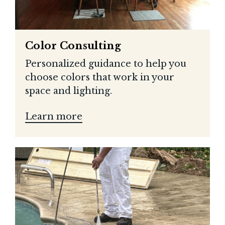
Color Consulting
Personalized guidance to help you
choose colors that work in your
space and lighting.
Learn more