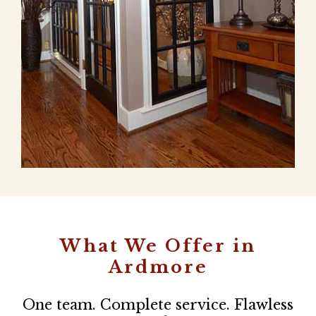
What We Offer in
Ardmore
One team. Complete service. Flawless