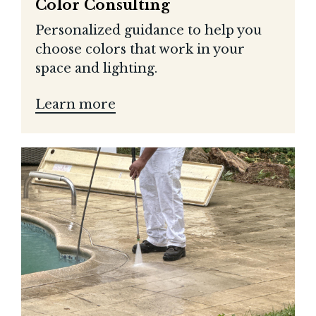
Color Consulting
Personalized guidance to help you
choose colors that work in your
space and lighting.
Learn more