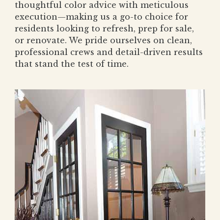
thoughtful color advice with meticulous
execution—making us a go-to choice for
residents looking to refresh, prep for sale,
or renovate. We pride ourselves on clean,
professional crews and detail-driven results
that stand the test of time.