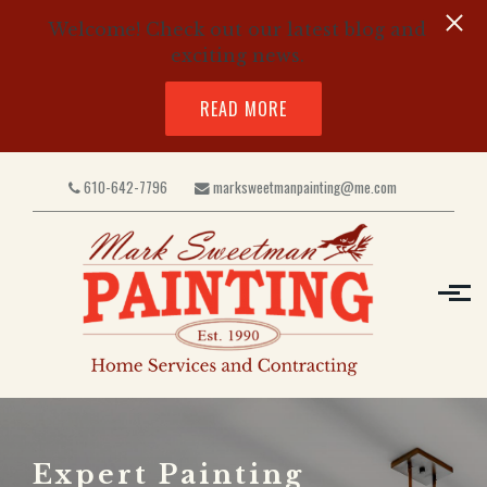
Welcome! Check out our latest blog and
exciting news.
READ MORE
Skip to main content
610-642-7796
marksweetmanpainting@me.com
Expert Painting