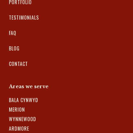
PORTFOLIO
TESTIMONIALS
FAQ
BLOG
CONTACT
Areas we serve
BALA CYNWYD
MERION
WYNNEWOOD
ARDMORE