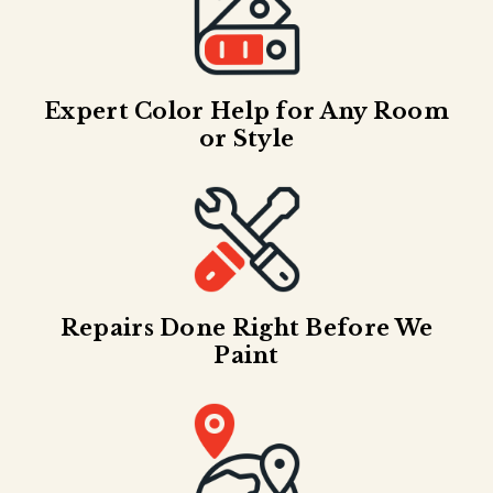
Expert Color Help for Any Room
or Style
Repairs Done Right Before We
Paint