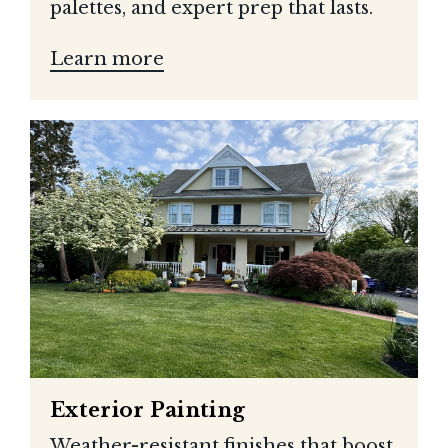
palettes, and expert prep that lasts.
Learn more
Exterior Painting
Weather-resistant finishes that boost