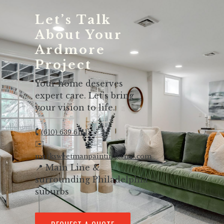
Let’s Talk
About Your
Ardmore
Project
Your home deserves
expert care. Let’s bring
your vision to life.
🕻
(610) 639 6161
✉️
marksweetmanpainting@me.com
📍 Main Line &
surrounding Philadelphia
suburbs