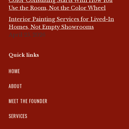
Color Consulting Starts With How You
Use the Room, Not the Color Wheel
Interior Painting Services for Lived-In
Homes, Not Empty Showrooms
April 25, 2026
Quick links
HOME
ABOUT
MEET THE FOUNDER
SERVICES