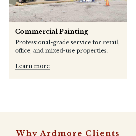
Commercial Painting
Professional-grade service for retail,
office, and mixed-use properties.
Learn more
Why Ardmore Clients