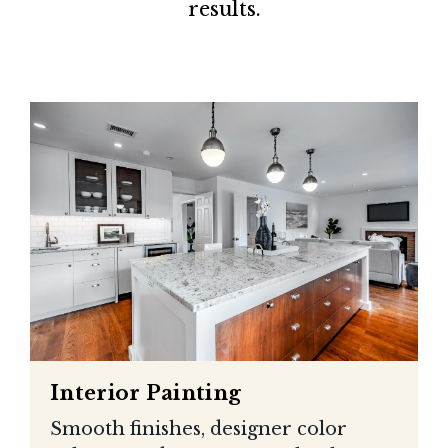
results.
Interior Painting
Smooth finishes, designer color