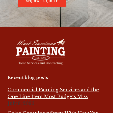
REQUEST A QUOTE
Recent blog posts
Commercial Painting Services and the
One Line Item Most Budgets Miss
July 8, 2026