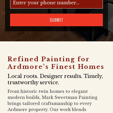
SUBMIT
Refined Painting for
Ardmore’s Finest Homes
Local roots. Designer results. Timely,
trustworthy service.
From historic twin homes to elegant
modern builds, Mark Sweetman Painting
brings tailored craftsmanship to every
Ardmore property. Our work blends