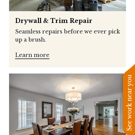
Drywall & Trim Repair
Seamless repairs before we ever pick
up a brush.
Learn more
See work near you