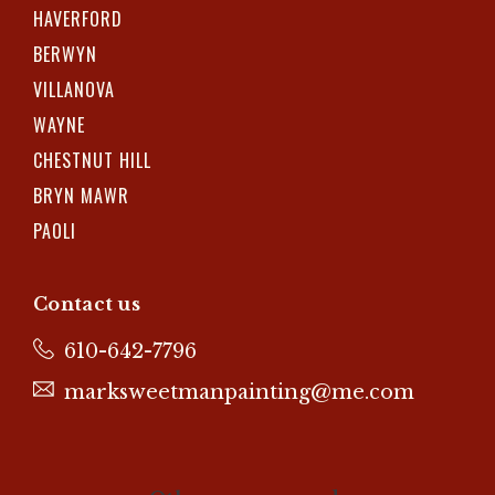
HAVERFORD
BERWYN
VILLANOVA
WAYNE
CHESTNUT HILL
BRYN MAWR
PAOLI
Contact us
610-642-7796
marksweetmanpainting@me.com