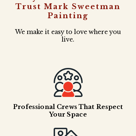
Trust Mark Sweetman
Painting
We make it easy to love where you
live.
Professional Crews That Respect
Your Space