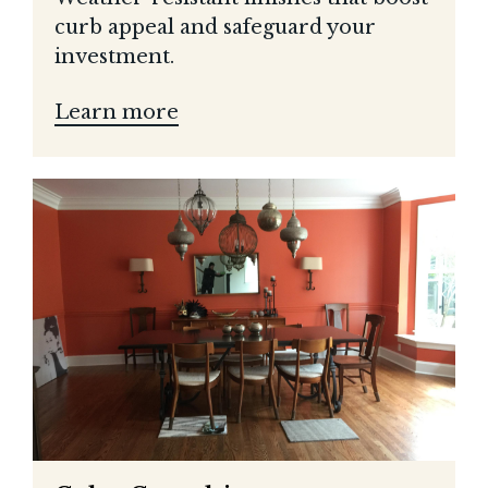
curb appeal and safeguard your
investment.
Learn more