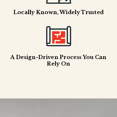
Locally Known, Widely Trusted
A Design-Driven Process You Can
Rely On