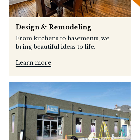
Design & Remodeling
From kitchens to basements, we
bring beautiful ideas to life.
Learn more