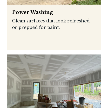
Power Washing
Clean surfaces that look refreshed—
or prepped for paint.