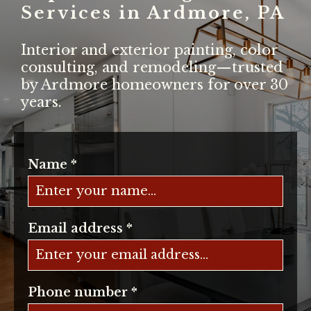
Services in Ardmore, PA
Interior and exterior painting, color
consulting, and remodeling—trusted
by Ardmore homeowners for over 30
years.
Name
*
Email address
*
Phone number
*