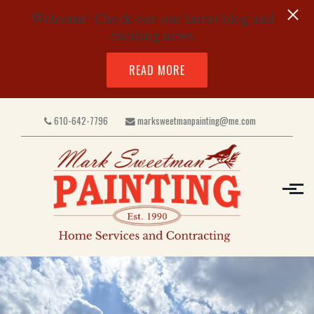
Welcome! Check out our latest blog and
exciting news.
READ MORE
Skip to main content
610-642-7796
marksweetmanpainting@me.com