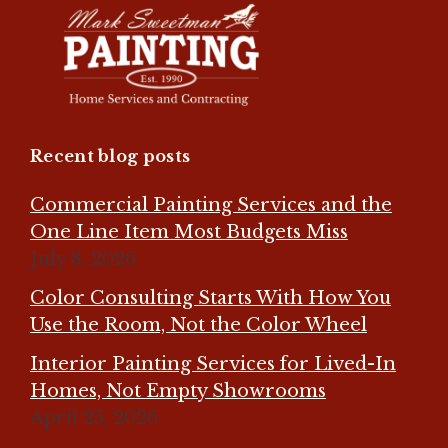
Recent blog posts
Commercial Painting Services and the
One Line Item Most Budgets Miss
July 8, 2026
Color Consulting Starts With How You
Use the Room, Not the Color Wheel
Interior Painting Services for Lived-In
Homes, Not Empty Showrooms
April 25, 2026