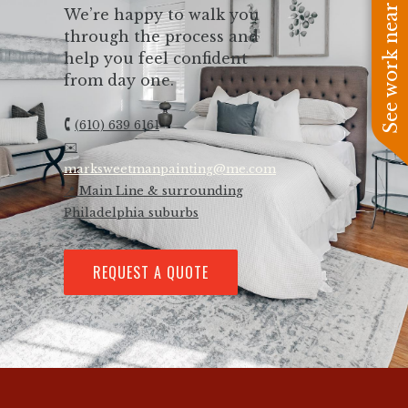
See work near you
We’re happy to walk you
through the process and
help you feel confident
from day one.
🕻
(610) 639 6161
✉️
marksweetmanpainting@me.com
📍 Main Line & surrounding
Philadelphia suburbs
REQUEST A QUOTE