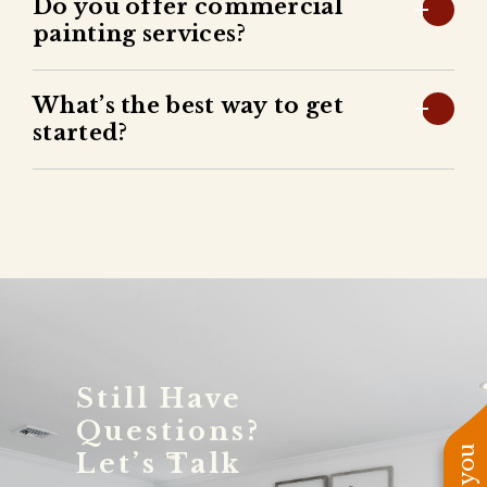
Do you offer commercial
painting services?
What’s the best way to get
started?
Still Have
Questions?
Let’s Talk