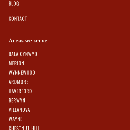
BLOG
CONTACT
Areas we serve
BALA CYNWYD
MERION
WYNNEWOOD
ARDMORE
HAVERFORD
BERWYN
VILLANOVA
WAYNE
CHESTNUT HILL