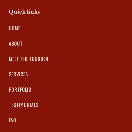
Quick links
HOME
ABOUT
MEET THE FOUNDER
SERVICES
PORTFOLIO
TESTIMONIALS
FAQ