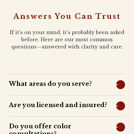
Answers You Can Trust
If it’s on your mind, it’s probably been asked
before. Here are our most common
questions—answered with clarity and care.
What areas do you serve?
Are you licensed and insured?
Do you offer color
consultations?