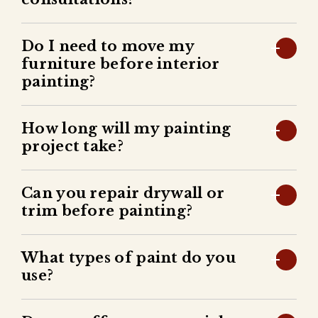
Do I need to move my
furniture before interior
painting?
How long will my painting
project take?
Can you repair drywall or
trim before painting?
What types of paint do you
use?