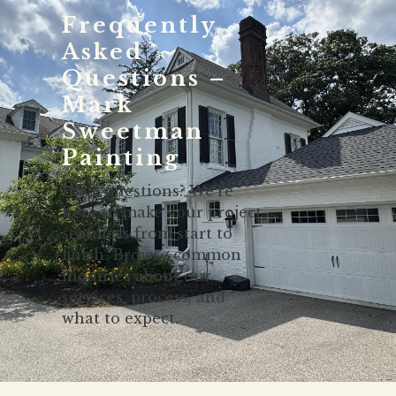
Frequently
Asked
Questions –
Mark
Sweetman
Painting
Have questions? We’re
here to make your project
seamless from start to
finish. Browse common
inquiries about our
services, process, and
what to expect.