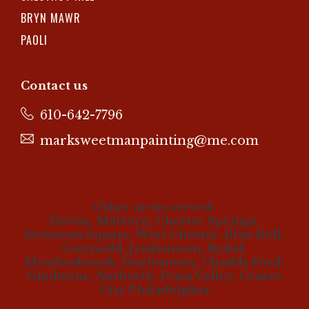
BRYN MAWR
PAOLI
Contact us
610-642-7796
marksweetmanpainting@me.com
Other areas served:
Devon, Malvern, Chester Springs,
Newtown Square, West Chester, Blue Bell,
Gwynedd, Jenkintown, Rydal,
Meadowbrook, Doylestown, Chadds Ford,
Gladwyne, Narberth, Penn Valley, Center
City Philadelphia